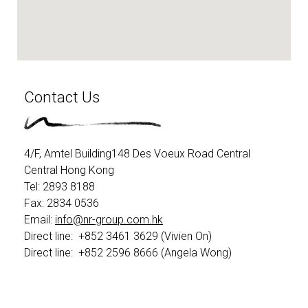
Contact Us
4/F, Amtel Building148 Des Voeux Road Central
Central Hong Kong
Tel: 2893 8188 ​
Fax: 2834 0536​
Email:
info@nr-group.com.hk
Direct line: +852 3461 3629 (Vivien On)
Direct line: +852 2596 8666 (Angela Wong)