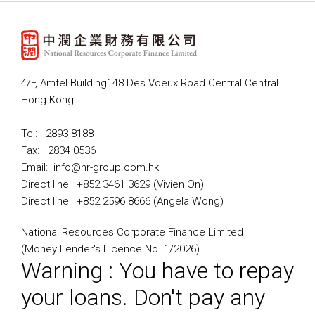
4/F, Amtel Building148 Des Voeux Road Central Central
Hong Kong
Tel: 2893 8188
Fax: 2834 0536
Email: info@nr-group.com.hk
Direct line: +852 3461 3629 (Vivien On)
Direct line: +852 2596 8666 (Angela Wong)
National Resources Corporate Finance Limited
(Money Lender's Licence No. 1/2026)
Warning : You have to repay
your loans. Don't pay any