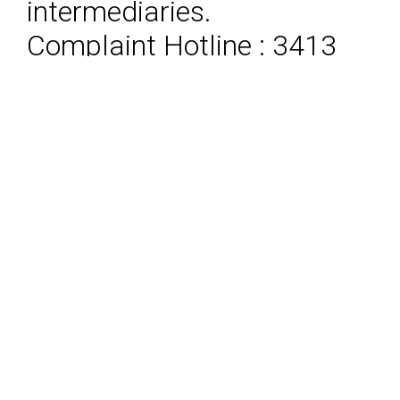
intermediaries.
Complaint Hotline : 3413
8787