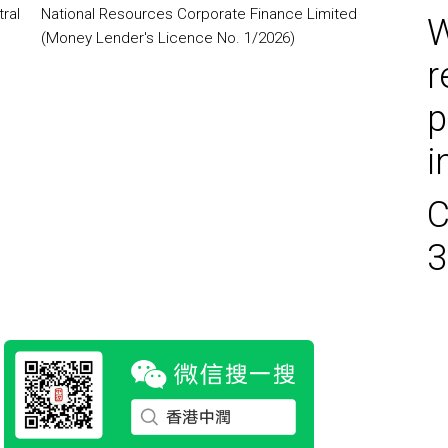
ral
National Resources Corporate Finance Limited
W
(Money Lender's Licence No. 1/2026)
r
p
i
C
3