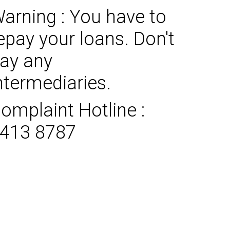
arning : You have to
epay your loans. Don't
ay any
ntermediaries.
omplaint Hotline :
413 8787