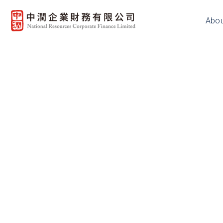
Abou
Copyright Notice
The content available on this websi
subject to copyright owned by the
herein or where prior written autho
making available of such copyright w
website and store them in local com
this copyright notice is downloade
materials, but not third party copyri
Disclaimer