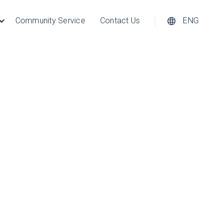
Community Service
Contact Us
ENG
hics, photographs and videos are
Except as expressly permitted
on, distribution, dissemination or
download the materials in this
ial use, and provided further that
applies to the Company copyright