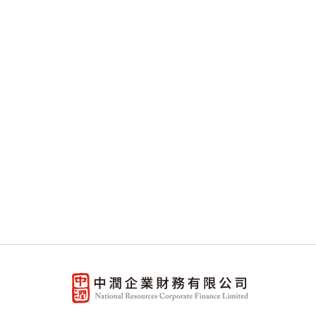
The information contained in this 
general information only. Whilst t
representation, warranty or guarante
circumstances. This website may con
provided by others. The Company ex
website or any other sites linked 
liable for any loss or damages wha
the right to change the information i