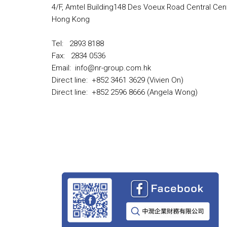
4/F, Amtel Building148 Des Voeux Road Central Cent
Hong Kong
Tel: 2893 8188
Fax: 2834 0536
Email: info@nr-group.com.hk
Direct line: +852 3461 3629 (Vivien On)
Direct line: +852 2596 8666 (Angela Wong)