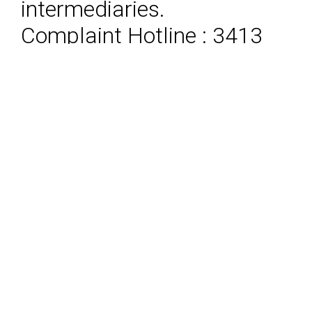
intermediaries.
Complaint Hotline : 3413
8787