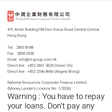
4/F, Amtel Building148 Des Voeux Road Central Central
Hong Kong
Tel: 2893 8188
Fax: 2834 0536
Email: info@nr-group.com.hk
Direct line: +852 3461 3629 (Vivien On)
Direct line: +852 2596 8666 (Angela Wong)
National Resources Corporate Finance Limited
(Money Lender's Licence No. 1/2026)
Warning : You have to repay
your loans. Don't pay any