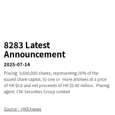
8283 Latest
Announcement
2025-07-14
Placing 9,600,000 shares, representing 20% of the
issued share capital, to one or more allotees at a price
of HK $0.6 and net proceeds of HK $5.40 million. Placing
agent: CNI Securities Group Limited
Source：HKEXnews