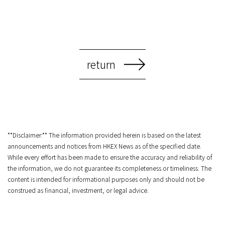
return
**Disclaimer:** The information provided herein is based on the latest
announcements and notices from HKEX News as of the specified date.
While every effort has been made to ensure the accuracy and reliability of
the information, we do not guarantee its completeness or timeliness. The
content is intended for informational purposes only and should not be
construed as financial, investment, or legal advice.